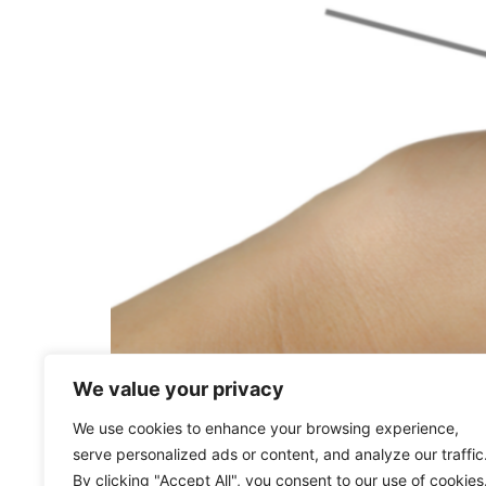
By developing cultural competency, you’re no
We value your privacy
whether employee or customer, feels valued.
We use cookies to enhance your browsing experience,
serve personalized ads or content, and analyze our traffic
By clicking "Accept All", you consent to our use of cookies