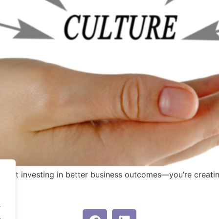
t just investing in better business outcomes—you’re creati
.
.