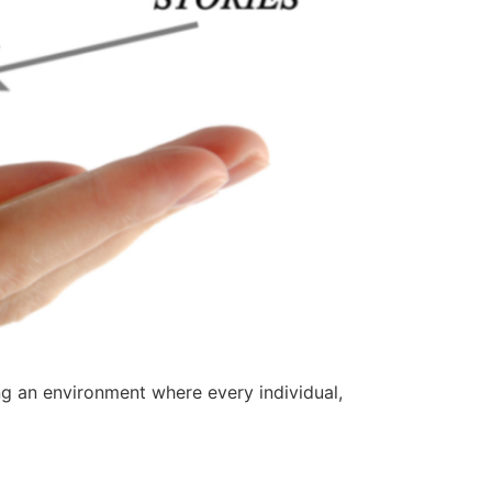
ng an environment where every individual,