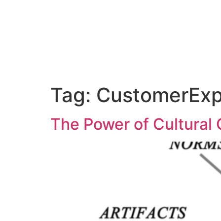
Abo
Tag:
CustomerExp
The Power of Cultural