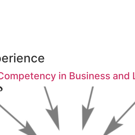
ut
Services
Blog
Co
erience
 Competency in Business and 