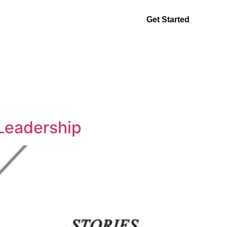
ntact
Get Started
Leadership