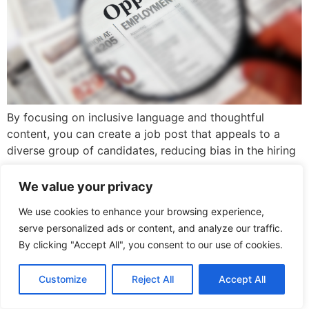
By focusing on inclusive language and thoughtful
content, you can create a job post that appeals to a
diverse group of candidates, reducing bias in the hiring
process.
We value your privacy
We use cookies to enhance your browsing experience,
serve personalized ads or content, and analyze our traffic.
By clicking "Accept All", you consent to our use of cookies.
Copyright © 2026. Beyond Belonging Consulting
Customize
Reject All
Accept All