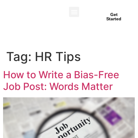
Get
Started
Tag:
HR Tips
How to Write a Bias-Free
Job Post: Words Matter