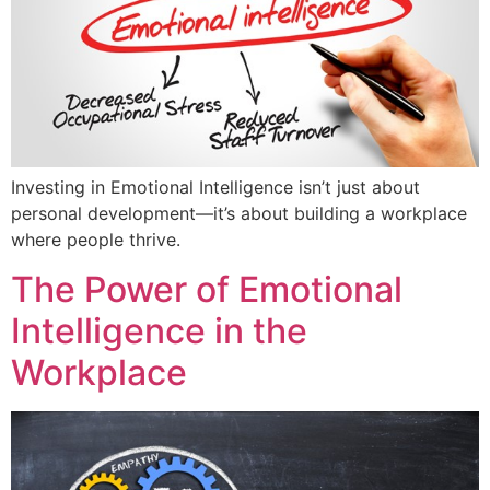
Investing in Emotional Intelligence isn’t just about
personal development—it’s about building a workplace
where people thrive.
The Power of Emotional
Intelligence in the
Workplace