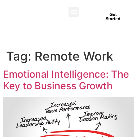
Get
Started
Tag:
Remote Work
Emotional Intelligence: The
Key to Business Growth